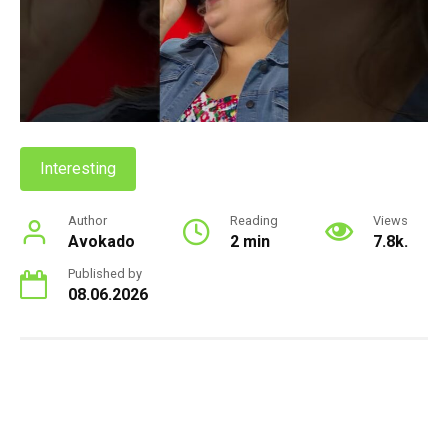
Interesting
Author
Reading
Views
Avokado
2 min
7.8k.
Published by
08.06.2026