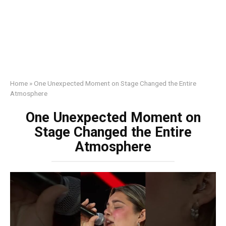
Home
»
One Unexpected Moment on Stage Changed the Entire
Atmosphere
One Unexpected Moment on
Stage Changed the Entire
Atmosphere