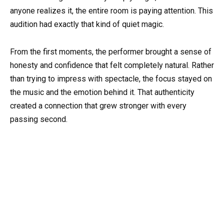
anyone realizes it, the entire room is paying attention. This
audition had exactly that kind of quiet magic.
From the first moments, the performer brought a sense of
honesty and confidence that felt completely natural. Rather
than trying to impress with spectacle, the focus stayed on
the music and the emotion behind it. That authenticity
created a connection that grew stronger with every
passing second.