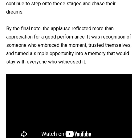
continue to step onto these stages and chase their
dreams.
By the final note, the applause reflected more than
appreciation for a good performance. It was recognition of
someone who embraced the moment, trusted themselves,
and turned a simple opportunity into a memory that would
stay with everyone who witnessed it.