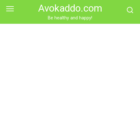
Skip
Avokaddo.com
to
content
Be healthy and happy!