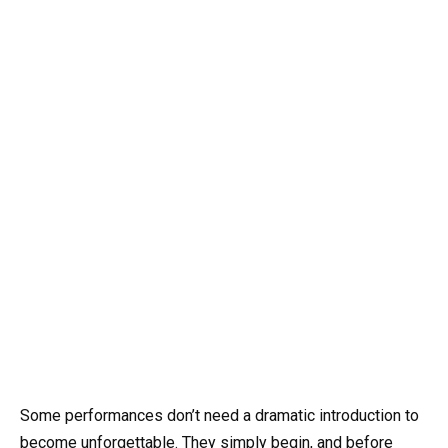
Some performances don’t need a dramatic introduction to
become unforgettable. They simply begin, and before