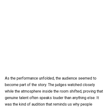
As the performance unfolded, the audience seemed to
become part of the story. The judges watched closely
while the atmosphere inside the room shifted, proving that
genuine talent often speaks louder than anything else. It
was the kind of audition that reminds us why people