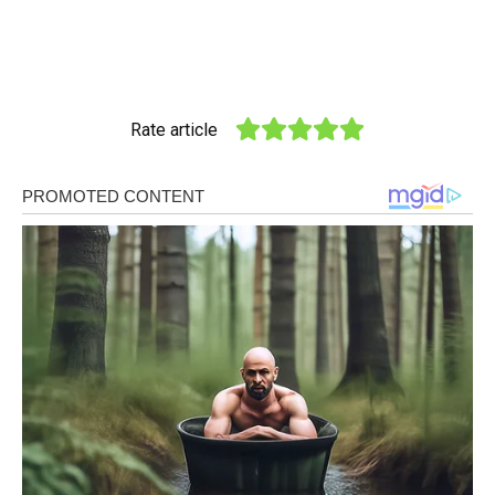
Rate article