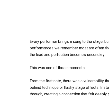
Every performer brings a song to the stage, bu
performances we remember most are often the
the lead and perfection becomes secondary.
This was one of those moments.
From the first note, there was a vulnerability t
behind technique or flashy stage effects. Inste
through, creating a connection that felt deeply