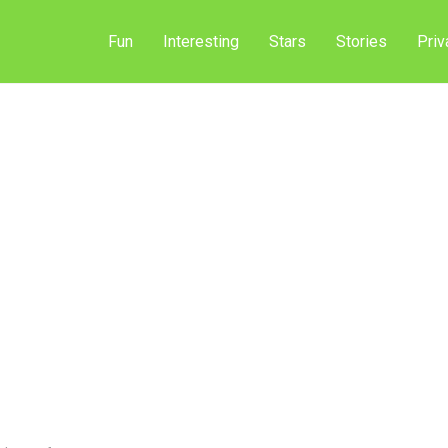
Fun
Interesting
Stars
Stories
Priv