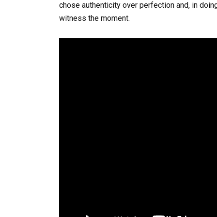
chose authenticity over perfection and, in doi
witness the moment.