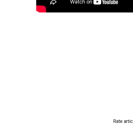
Rate artic