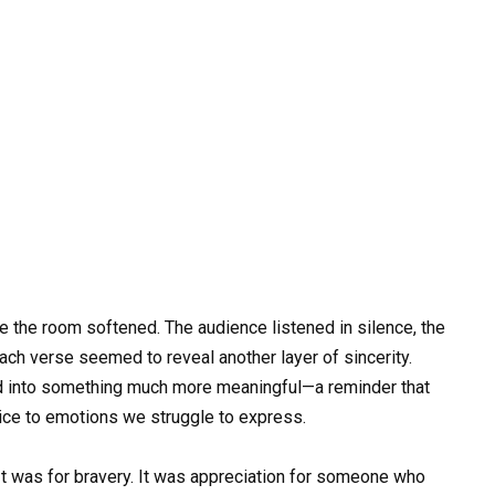
 the room softened. The audience listened in silence, the
ch verse seemed to reveal another layer of sincerity.
ed into something much more meaningful—a reminder that
oice to emotions we struggle to express.
. It was for bravery. It was appreciation for someone who