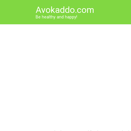
Skip
Avokaddo.com
to
content
Be healthy and happy!