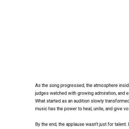
As the song progressed, the atmosphere inside
judges watched with growing admiration, and ea
What started as an audition slowly transform
music has the power to heal, unite, and give v
By the end, the applause wasn’t just for talent