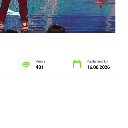
Views
Published by
481
16.06.2026