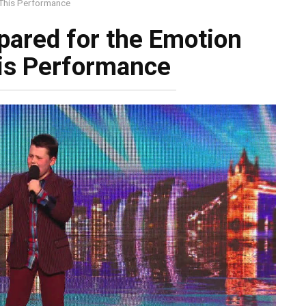
This Performance
ared for the Emotion
is Performance