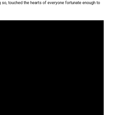
ng so, touched the hearts of everyone fortunate enough to