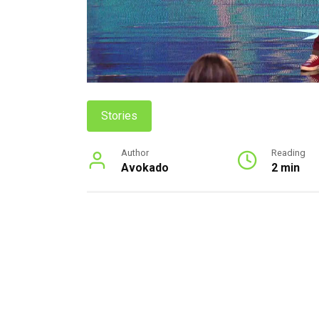
Stories
Author
Reading
Avokado
2 min