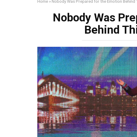
Home
»
Nobody Was Prepared for the Emotion Behind 
Nobody Was Prep
Behind Th