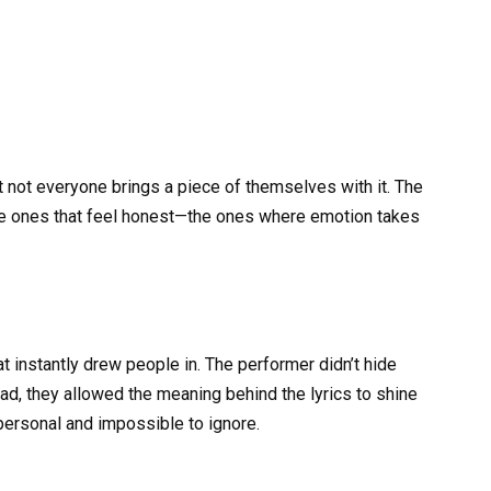
t not everyone brings a piece of themselves with it. The
 ones that feel honest—the ones where emotion takes
hat instantly drew people in. The performer didn’t hide
ad, they allowed the meaning behind the lyrics to shine
 personal and impossible to ignore.