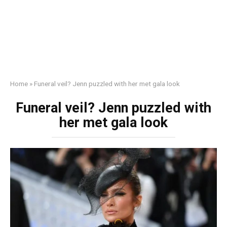
Home
»
Funеral veil? Jenn puzzled with her met gala look
Funеral veil? Jenn puzzled with
her met gala look