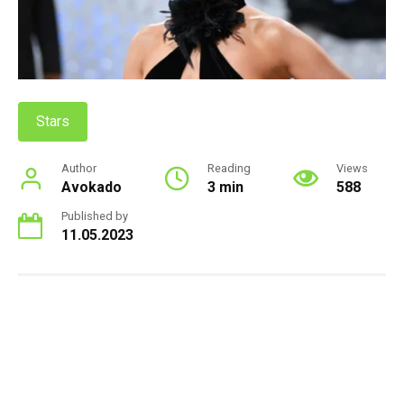
Stars
Author
Reading
Views
Avokado
3 min
588
Published by
11.05.2023