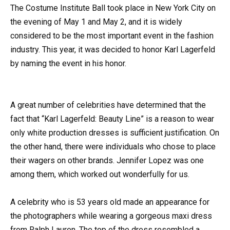
The Costume Institute Ball took place in New York City on
the evening of May 1 and May 2, and it is widely
considered to be the most important event in the fashion
industry. This year, it was decided to honor Karl Lagerfeld
by naming the event in his honor.
A great number of celebrities have determined that the
fact that “Karl Lagerfeld: Beauty Line” is a reason to wear
only white production dresses is sufficient justification. On
the other hand, there were individuals who chose to place
their wagers on other brands. Jennifer Lopez was one
among them, which worked out wonderfully for us.
A celebrity who is 53 years old made an appearance for
the photographers while wearing a gorgeous maxi dress
from Ralph Lauren. The top of the dress resembled a