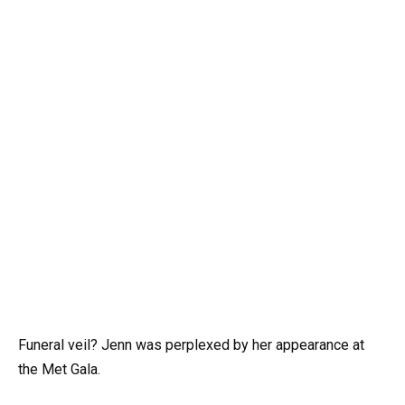
Funeral veil? Jenn was perplexed by her appearance at
the Met Gala.