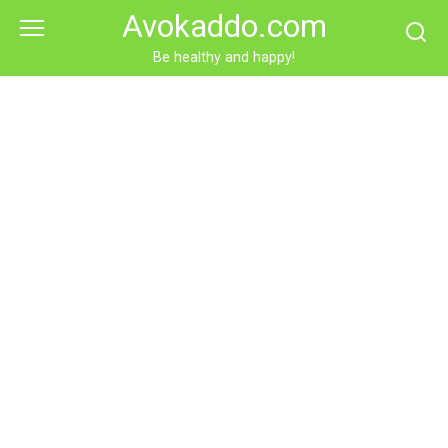
Skip
Avokaddo.com
to
content
Be healthy and happy!