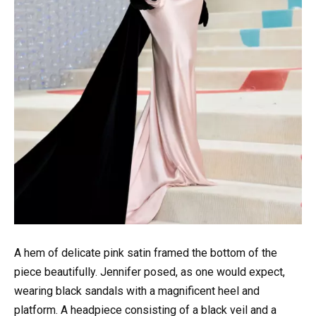
A hem of delicate pink satin framed the bottom of the
piece beautifully. Jennifer posed, as one would expect,
wearing black sandals with a magnificent heel and
platform. A headpiece consisting of a black veil and a