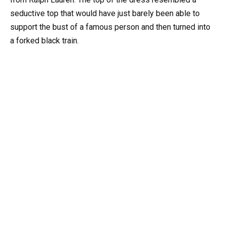
seductive top that would have just barely been able to
support the bust of a famous person and then turned into
a forked black train.