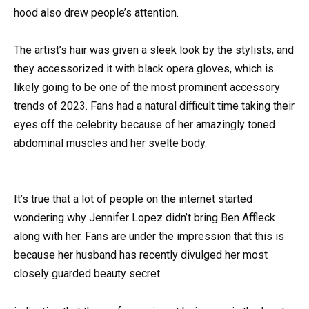
hood also drew people’s attention.
The artist’s hair was given a sleek look by the stylists, and
they accessorized it with black opera gloves, which is
likely going to be one of the most prominent accessory
trends of 2023. Fans had a natural difficult time taking their
eyes off the celebrity because of her amazingly toned
abdominal muscles and her svelte body.
It’s true that a lot of people on the internet started
wondering why Jennifer Lopez didn’t bring Ben Affleck
along with her. Fans are under the impression that this is
because her husband has recently divulged her most
closely guarded beauty secret.