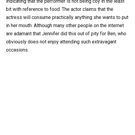
indicating that the performer is not being coy in the least
bit with reference to food. The actor claims that the
actress will consume practically anything she wants to put
in her mouth. Although many other people on the internet
are adamant that Jennifer did this out of pity for Ben, who
obviously does not enjoy attending such extravagant
occasions.