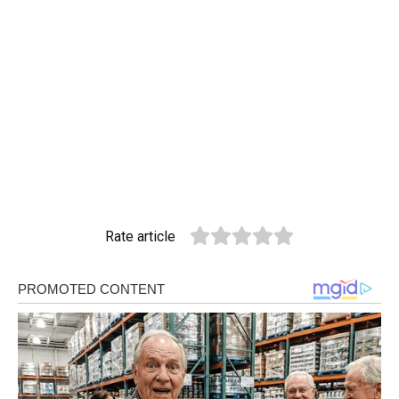
Rate article