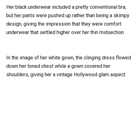
Her black underwear included a pretty conventional bra,
but her pants were pushed up rather than being a skimpy
design, giving the impression that they were comfort
underwear that settled higher over her thin midsection.
In the image of her white gown, the clinging dress flowed
down her toned chest while a gown covered her
shoulders, giving her a vintage Hollywood glam aspect.