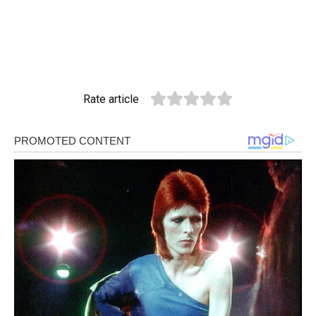
Rate article