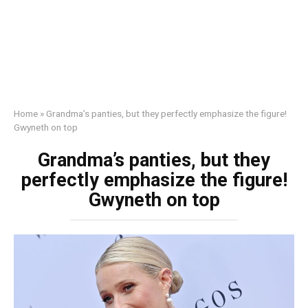
Home
»
Grandma’s pаnties, but they perfectly emphasize the figure!
Gwyneth on top
Grandma’s pаnties, but they
perfectly emphasize the figure!
Gwyneth on top