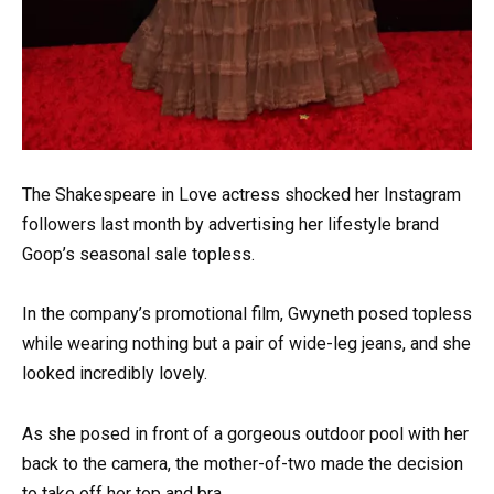
The Shakespeare in Love actress shocked her Instagram
followers last month by advertising her lifestyle brand
Goop’s seasonal sale topless.
In the company’s promotional film, Gwyneth posed topless
while wearing nothing but a pair of wide-leg jeans, and she
looked incredibly lovely.
As she posed in front of a gorgeous outdoor pool with her
back to the camera, the mother-of-two made the decision
to take off her top and bra.