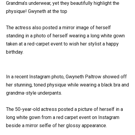
Grandma’s underwear, yet they beautifully highlight the
physique! Gwyneth at the top
The actress also posted a mirror image of herself
standing in a photo of herself wearing a long white gown
taken at a red-carpet event to wish her stylist a happy
birthday.
In a recent Instagram photo, Gwyneth Paltrow showed off
her stunning, toned physique while wearing a black bra and
grandma-style underpants.
The 50-year-old actress posted a picture of herself in a
long white gown from a red carpet event on Instagram
beside a mirror selfie of her glossy appearance.