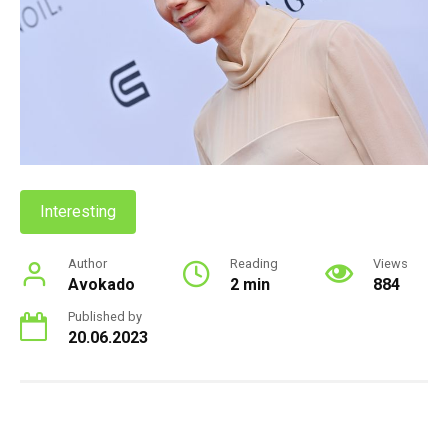
Interesting
Author
Reading
Views
Avokado
2 min
884
Published by
20.06.2023