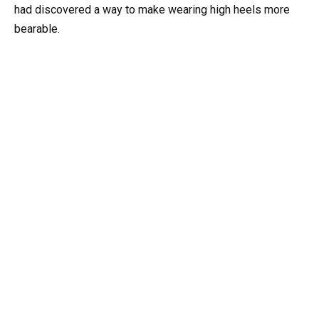
had discovered a way to make wearing high heels more
bearable.