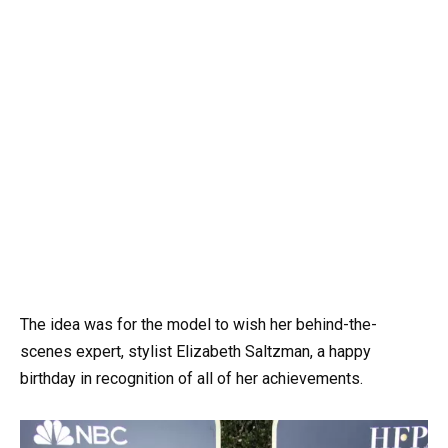
The idea was for the model to wish her behind-the-
scenes expert, stylist Elizabeth Saltzman, a happy
birthday in recognition of all of her achievements.