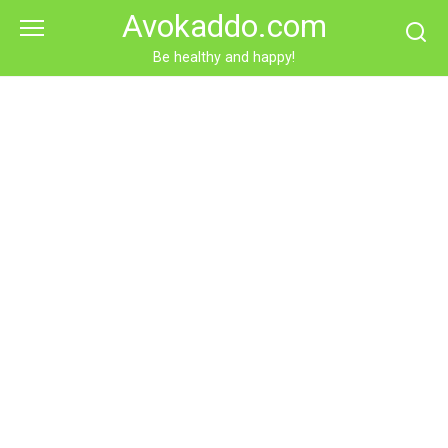
Skip
Avokaddo.com
to
content
Be healthy and happy!