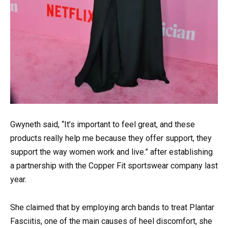
Gwyneth said, “It’s important to feel great, and these
products really help me because they offer support, they
support the way women work and live.” after establishing
a partnership with the Copper Fit sportswear company last
year.
She claimed that by employing arch bands to treat Plantar
Fasciitis, one of the main causes of heel discomfort, she