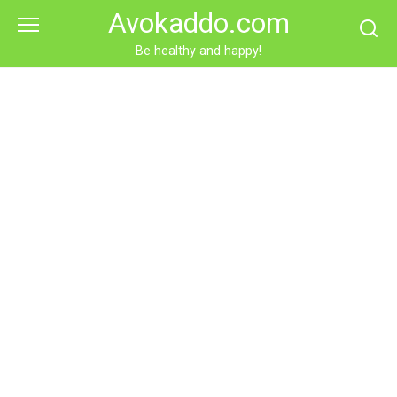
Skip
Avokaddo.com
to
content
Be healthy and happy!