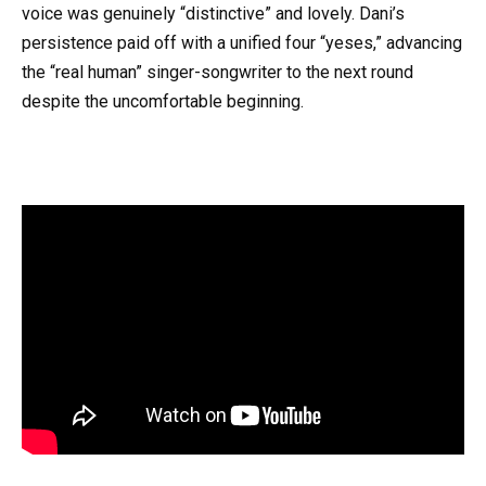
voice was genuinely “distinctive” and lovely. Dani’s
persistence paid off with a unified four “yeses,” advancing
the “real human” singer-songwriter to the next round
despite the uncomfortable beginning.