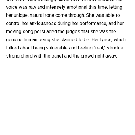
voice was raw and intensely emotional this time, letting
her unique, natural tone come through. She was able to
control her anxiousness during her performance, and her
moving song persuaded the judges that she was the
genuine human being she claimed to be. Her lyrics, which
talked about being vulnerable and feeling “real,” struck a
strong chord with the panel and the crowd right away.