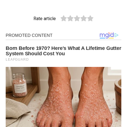
Rate article