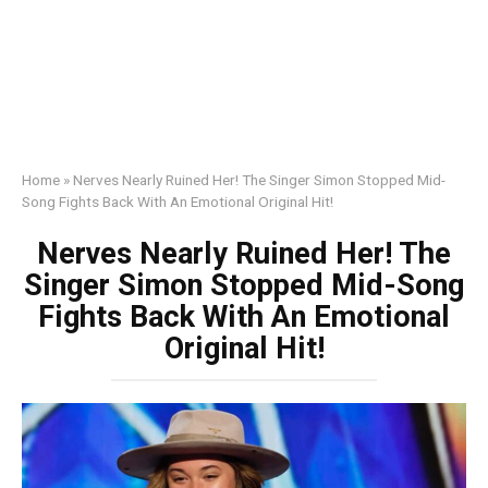
Home
»
Nerves Nearly Ruined Her! The Singer Simon Stopped Mid-
Song Fights Back With An Emotional Original Hit!
Nerves Nearly Ruined Her! The
Singer Simon Stopped Mid-Song
Fights Back With An Emotional
Original Hit!