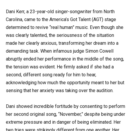
Dani Kerr, a 23-year-old singer-songwriter from North
Carolina, came to the America’s Got Talent (AGT) stage
determined to revive “real human” music. Even though she
was clearly talented, the seriousness of the situation
made her clearly anxious, transforming her dream into a
demanding task. When infamous judge Simon Cowell
abruptly ended her performance in the middle of the song,
the tension was evident. He firmly asked if she had a
second, different song ready for him to hear,
acknowledging how much the opportunity meant to her but
sensing that her anxiety was taking over the audition.
Dani showed incredible fortitude by consenting to perform
her second original song, “November,” despite being under
extreme pressure and in danger of being eliminated. Her
two tries were strikingly different from one another. Her