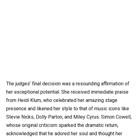
The judges’ final decision was a resounding affirmation of
her exceptional potential. She received immediate praise
from Heidi Klum, who celebrated her amazing stage
presence and likened her style to that of music icons like
Stevie Nicks, Dolly Parton, and Miley Cyrus. Simon Cowell,
whose original criticism sparked the dramatic return,
acknowledged that he adored her soul and thought her