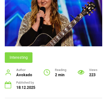
Interesting
Author
Reading
Views
Avokado
2 min
223
Published by
18.12.2025