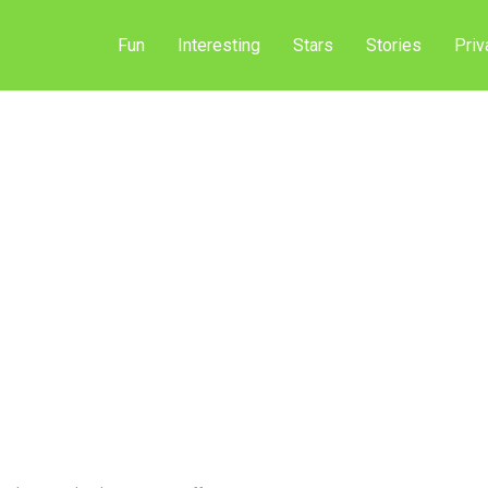
Fun
Interesting
Stars
Stories
Priv