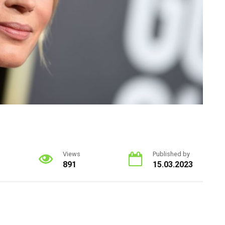
Views
Published by
891
15.03.2023