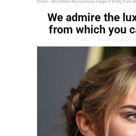
Home
»
We admire the luxurious image of Emily, from wh
We admire the lux
from which you ca