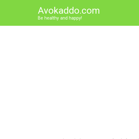
Skip
Avokaddo.com
to
content
Be healthy and happy!