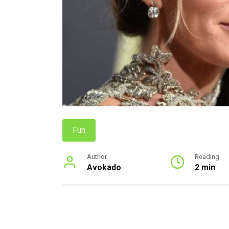
Fun
Author
Reading
Avokado
2 min