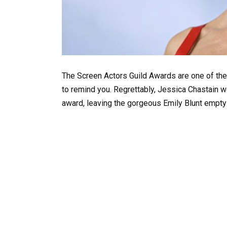
The Screen Actors Guild Awards are one of the
to remind you. Regrettably, Jessica Chastain w
award, leaving the gorgeous Emily Blunt empt