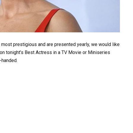
 most prestigious and are presented yearly, we would like
on tonight’s Best Actress in a TV Movie or Miniseries
y-handed.