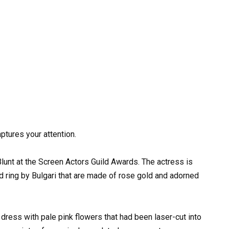
ptures your attention.
Blunt at the Screen Actors Guild Awards. The actress is
 ring by Bulgari that are made of rose gold and adorned
t dress with pale pink flowers that had been laser-cut into