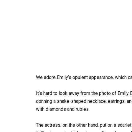
We adore Emily’s opulent appearance, which ca
It’s hard to look away from the photo of Emily 
donning a snake-shaped necklace, earrings, and
with diamonds and rubies.
The actress, on the other hand, put on a scarle