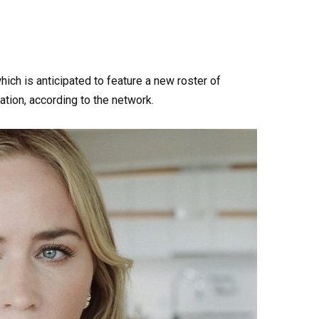
ich is anticipated to feature a new roster of
ation, according to the network.