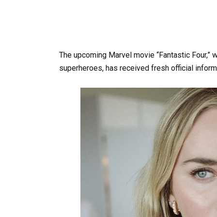
The upcoming Marvel movie “Fantastic Four,” wh
superheroes, has received fresh official inform