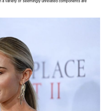
ch a variety of seemingly unrelated components are