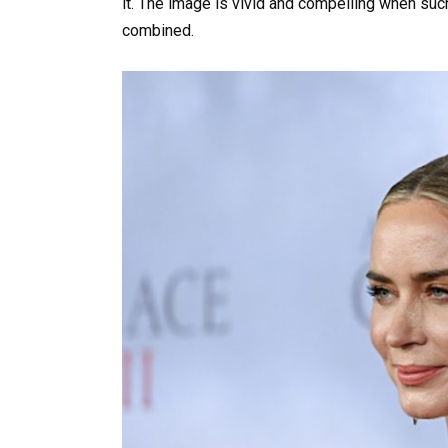
it. The image is vivid and compelling when su
combined.