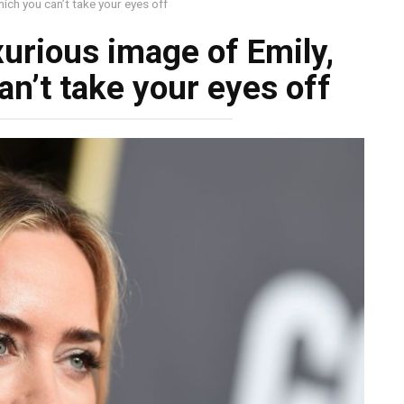
ich you can’t take your eyes off
urious image of Emily,
n’t take your eyes off