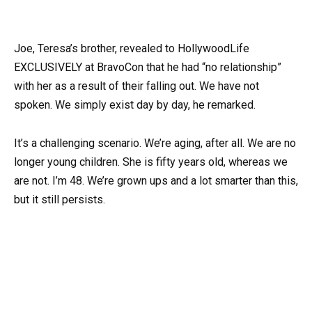
Joe, Teresa’s brother, revealed to HollywoodLife
EXCLUSIVELY at BravoCon that he had “no relationship”
with her as a result of their falling out. We have not
spoken. We simply exist day by day, he remarked.
It’s a challenging scenario. We’re aging, after all. We are no
longer young children. She is fifty years old, whereas we
are not. I’m 48. We’re grown ups and a lot smarter than this,
but it still persists.