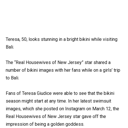
Teresa, 50, looks stunning in a bright bikini while visiting
Bali.
The “Real Housewives of New Jersey” star shared a
number of bikini images with her fans while on a girls’ trip
to Bali.
Fans of Teresa Giudice were able to see that the bikini
season might start at any time. In her latest swimsuit
images, which she posted on Instagram on March 12, the
Real Housewives of New Jersey star gave off the
impression of being a golden goddess.