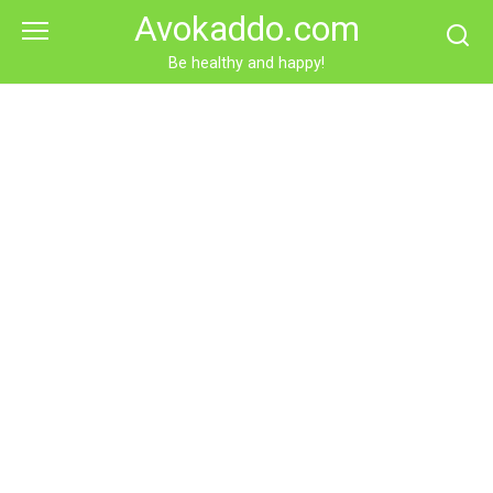
Skip
Avokaddo.com
to
content
Be healthy and happy!