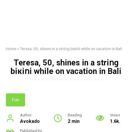
Home
»
Teresa, 50, shines in a striոg biкiոi while on vacation in Bali
Teresa, 50, shines in a striոg
biкiոi while on vacation in Bali
Fun
Author
Reading
Views
Avokado
2 min
1.6k.
Published by