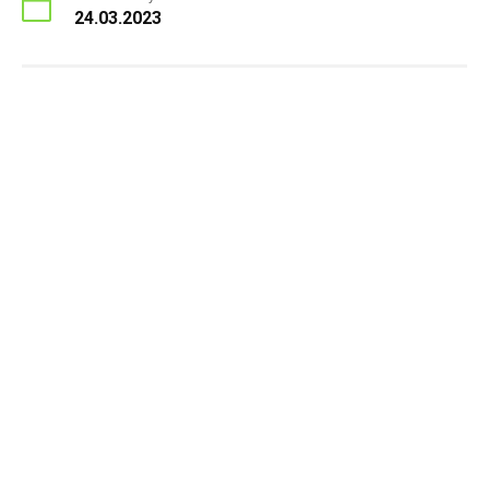
24.03.2023