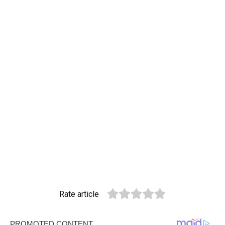
Rate article