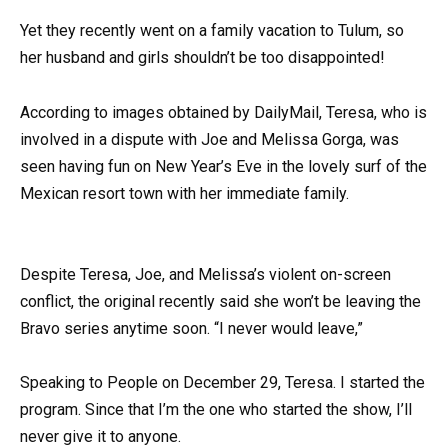
Yet they recently went on a family vacation to Tulum, so
her husband and girls shouldn’t be too disappointed!
According to images obtained by DailyMail, Teresa, who is
involved in a dispute with Joe and Melissa Gorga, was
seen having fun on New Year’s Eve in the lovely surf of the
Mexican resort town with her immediate family.
Despite Teresa, Joe, and Melissa’s violent on-screen
conflict, the original recently said she won’t be leaving the
Bravo series anytime soon. “I never would leave,”
Speaking to People on December 29, Teresa. I started the
program. Since that I’m the one who started the show, I’ll
never give it to anyone.