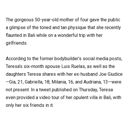
The gorgeous 50-year-old mother of four gave the public
a glimpse of the toned and tan physique that she recently
flaunted in Bali while on a wonderful trip with her
girlfriends.
According to the former bodybuilder’s social media posts,
Teresa’s six-month spouse Luis Ruelas, as well as the
daughters Teresa shares with her ex-husband Joe Giudice
—Gia, 21, Gabriella, 18, Milania, 16, and Audriana, 13—were
not present. In a tweet published on Thursday, Teresa
even provided a video tour of her opulent villa in Bali, with
only her six friends in it.