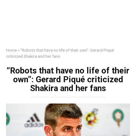
Home
»
“Robots that have no life of their own”: Gerard Piqué
criticized Shakira and her fans
“Robots that have no life of their
own”: Gerard Piqué criticized
Shakira and her fans