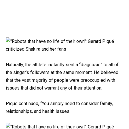
Naturally, the athlete instantly sent a “diagnosis” to all of
the singer’s followers at the same moment. He believed
that the vast majority of people were preoccupied with
issues that did not warrant any of their attention.
Piqué continued, “You simply need to consider family,
relationships, and health issues.