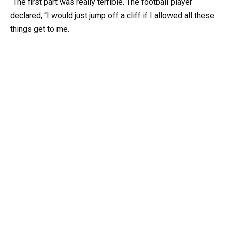
“The first part was really terrible. The football player
declared, “I would just jump off a cliff if I allowed all these
things get to me.