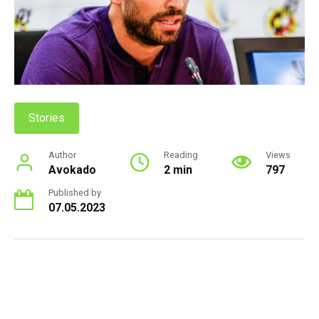
Stories
Author
Reading
Views
Avokado
2 min
797
Published by
07.05.2023