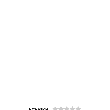
Rate article