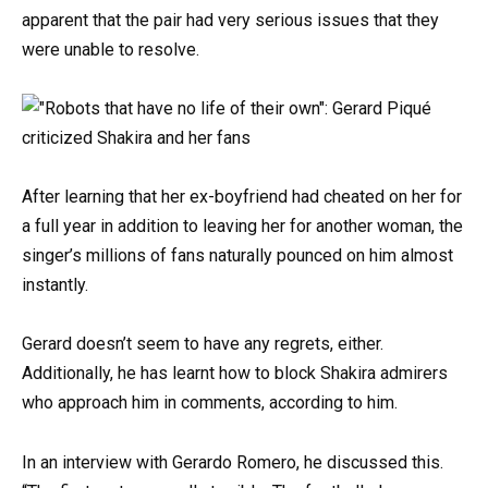
apparent that the pair had very serious issues that they
were unable to resolve.
After learning that her ex-boyfriend had cheated on her for
a full year in addition to leaving her for another woman, the
singer’s millions of fans naturally pounced on him almost
instantly.
Gerard doesn’t seem to have any regrets, either.
Additionally, he has learnt how to block Shakira admirers
who approach him in comments, according to him.
In an interview with Gerardo Romero, he discussed this.