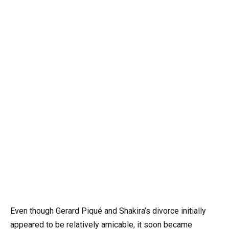
Even though Gerard Piqué and Shakira’s divorce initially
appeared to be relatively amicable, it soon became