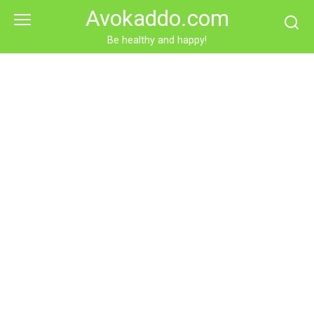
Skip
Avokaddo.com
to
content
Be healthy and happy!