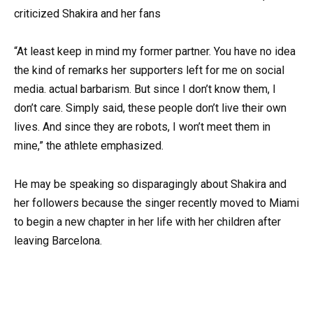
“At least keep in mind my former partner. You have no idea
the kind of remarks her supporters left for me on social
media. actual barbarism. But since I don’t know them, I
don’t care. Simply said, these people don’t live their own
lives. And since they are robots, I won’t meet them in
mine,” the athlete emphasized.
He may be speaking so disparagingly about Shakira and
her followers because the singer recently moved to Miami
to begin a new chapter in her life with her children after
leaving Barcelona.