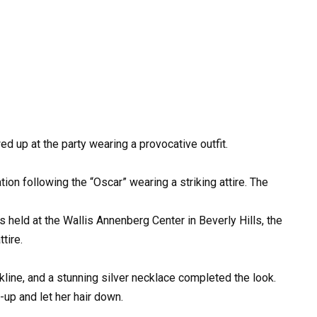
up at the party wearing a provocative outfit.
on following the “Oscar” wearing a striking attire. The
s held at the Wallis Annenberg Center in Beverly Hills, the
tire.
line, and a stunning silver necklace completed the look.
up and let her hair down.