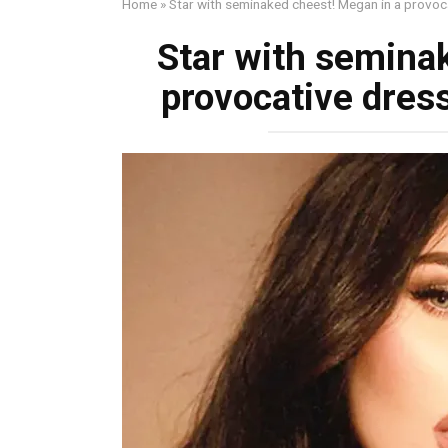
Home
»
Star with seminаked chеest! Megan in a provоc
Star with seminа
provоcative dress