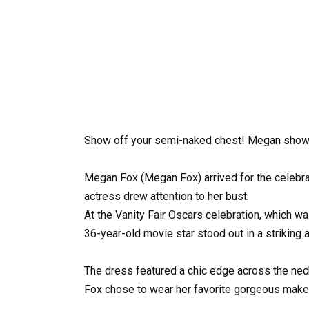
Show off your semi-naked chest! Megan showed 
Megan Fox (Megan Fox) arrived for the celebrati
actress drew attention to her bust.
At the Vanity Fair Oscars celebration, which wa
36-year-old movie star stood out in a striking at
The dress featured a chic edge across the neck
Fox chose to wear her favorite gorgeous make-