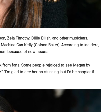
n, Zela Timothy, Billie Eilish, and other musicians.
achine Gun Kelly (Colson Baker). According to insiders,
Zoom because of new issues.
ck from fans. Some people rejoiced to see Megan by
y,” “I’m glad to see her so stunning, but I’d be happier if