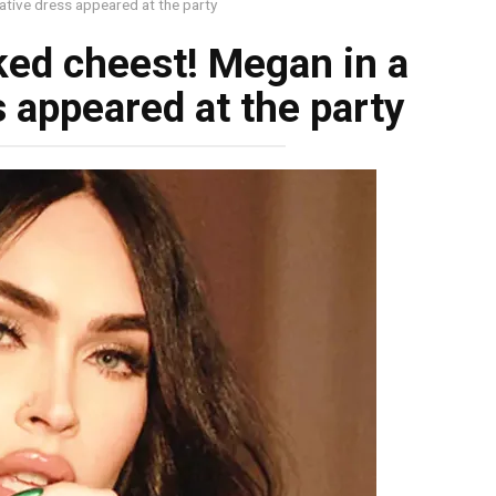
ative dress appeared at the party
ked chеest! Megan in a
 appeared at the party