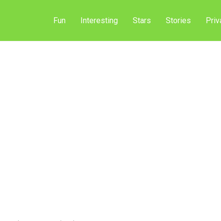
Fun
Interesting
Stars
Stories
Priv