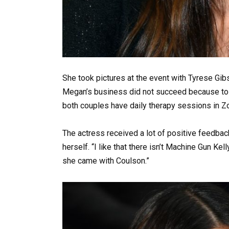
She took pictures at the event with Tyrese Gibso
Megan’s business did not succeed because to M
both couples have daily therapy sessions in 
The actress received a lot of positive feedba
herself. “I like that there isn’t Machine Gun Kell
she came with Coulson.”