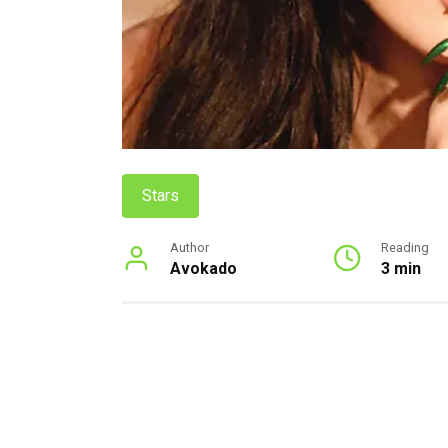
Stars
Author
Reading
Avokado
3 min