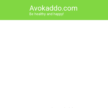
Skip
Avokaddo.com
to
content
Be healthy and happy!