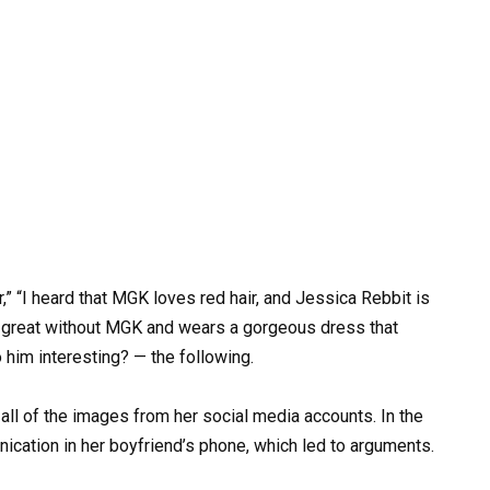
r,” “I heard that MGK loves red hair, and Jessica Rebbit is
ks great without MGK and wears a gorgeous dress that
o him interesting? — the following.
ll of the images from her social media accounts. In the
ication in her boyfriend’s phone, which led to arguments.