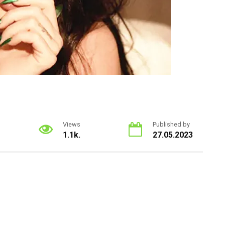
Views
Published by
1.1k.
27.05.2023