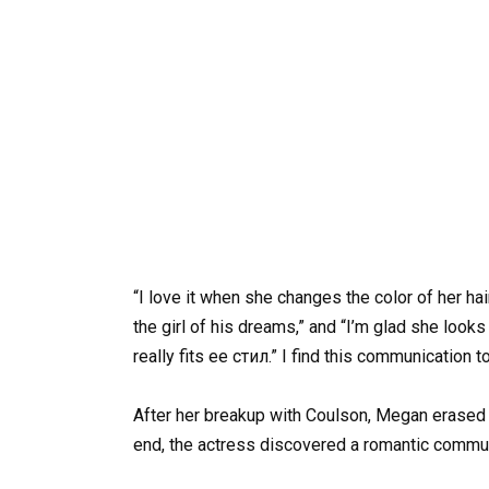
“I love it when she changes the color of her hai
the girl of his dreams,” and “I’m glad she loo
really fits ее cтил.” I find this communication t
After her breakup with Coulson, Megan erased a
end, the actress discovered a romantic commun