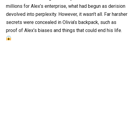
millions for Alex’s enterprise, what had begun as derision
devolved into perplexity. However, it wasn’t all. Far harsher
secrets were concealed in Olivia’s backpack, such as
proof of Alex’s biases and things that could end his life.