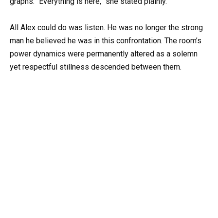
graphs. “Everything is here,” she stated plainly.
All Alex could do was listen. He was no longer the strong
man he believed he was in this confrontation. The room’s
power dynamics were permanently altered as a solemn
yet respectful stillness descended between them.