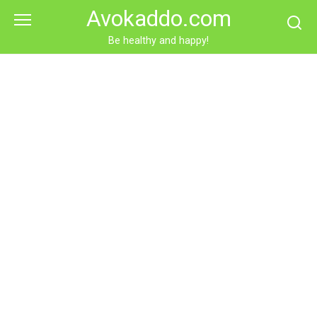
Skip
Avokaddo.com
to
content
Be healthy and happy!