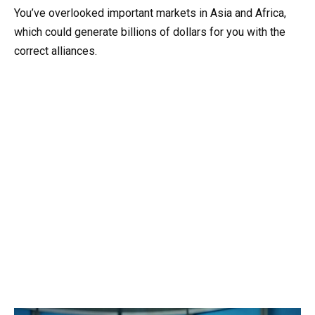
You’ve overlooked important markets in Asia and Africa,
which could generate billions of dollars for you with the
correct alliances.