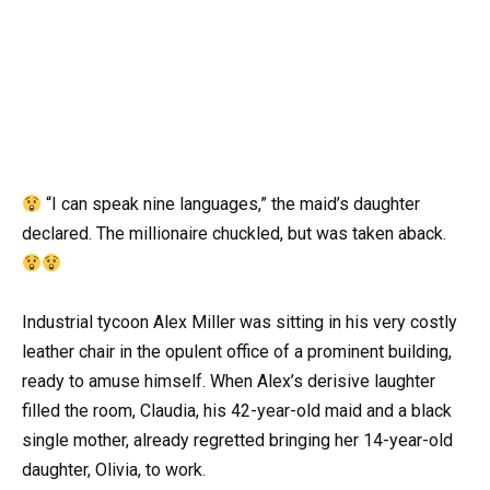
“I can speak nine languages,” the maid’s daughter
declared. The millionaire chuckled, but was taken aback.
Industrial tycoon Alex Miller was sitting in his very costly
leather chair in the opulent office of a prominent building,
ready to amuse himself. When Alex’s derisive laughter
filled the room, Claudia, his 42-year-old maid and a black
single mother, already regretted bringing her 14-year-old
daughter, Olivia, to work.