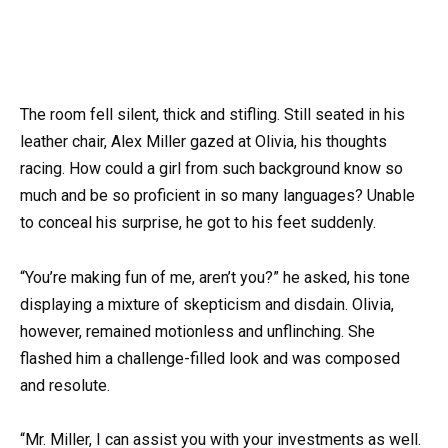
The room fell silent, thick and stifling. Still seated in his
leather chair, Alex Miller gazed at Olivia, his thoughts
racing. How could a girl from such background know so
much and be so proficient in so many languages? Unable
to conceal his surprise, he got to his feet suddenly.
“You’re making fun of me, aren’t you?” he asked, his tone
displaying a mixture of skepticism and disdain. Olivia,
however, remained motionless and unflinching. She
flashed him a challenge-filled look and was composed
and resolute.
“Mr. Miller, I can assist you with your investments as well.