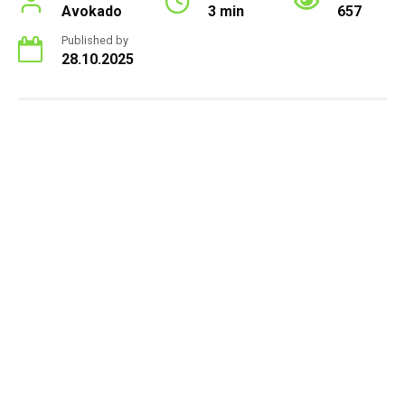
Avokado
3 min
657
Published by
28.10.2025