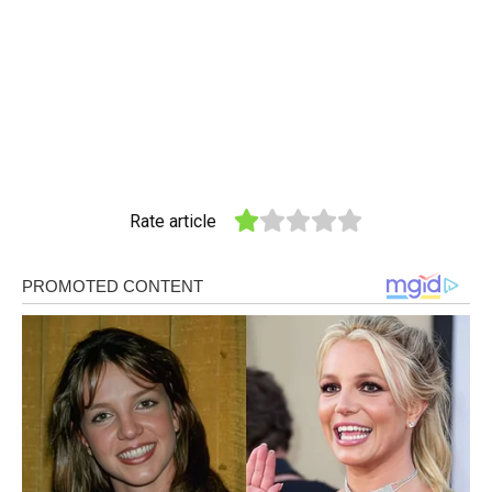
Rate article