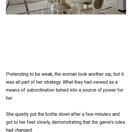
Pretending to be weak, the woman took another sip, but it
was all part of her strategy. What they had viewed as a
means of subordination turned into a source of power for
her.
She quietly put the bottle down after a few minutes and
got to her feet slowly, demonstrating that the game’s rules
had changed.