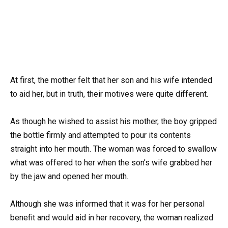
At first, the mother felt that her son and his wife intended
to aid her, but in truth, their motives were quite different.
As though he wished to assist his mother, the boy gripped
the bottle firmly and attempted to pour its contents
straight into her mouth. The woman was forced to swallow
what was offered to her when the son’s wife grabbed her
by the jaw and opened her mouth.
Although she was informed that it was for her personal
benefit and would aid in her recovery, the woman realized