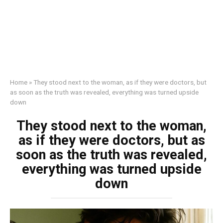
Home
»
They stood next to the woman, as if they were doctors, but
as soon as the truth was revealed, everything was turned upside
down
They stood next to the woman,
as if they were doctors, but as
soon as the truth was revealed,
everything was turned upside
down