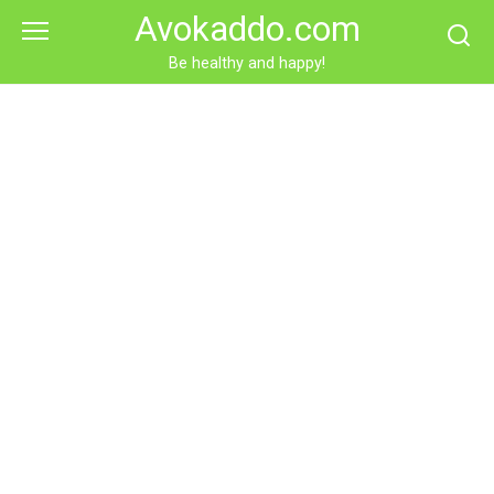
Skip
Avokaddo.com
to
content
Be healthy and happy!