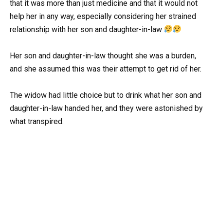
that it was more than just medicine and that it would not
help her in any way, especially considering her strained
relationship with her son and daughter-in-law
Her son and daughter-in-law thought she was a burden,
and she assumed this was their attempt to get rid of her.
The widow had little choice but to drink what her son and
daughter-in-law handed her, and they were astonished by
what transpired.