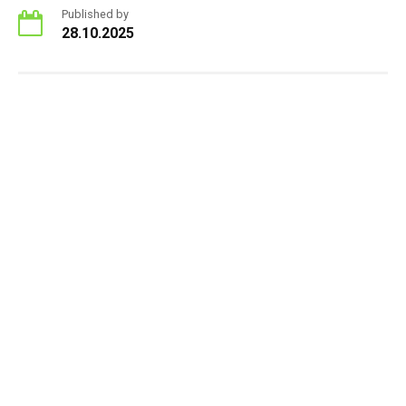
Published by
28.10.2025