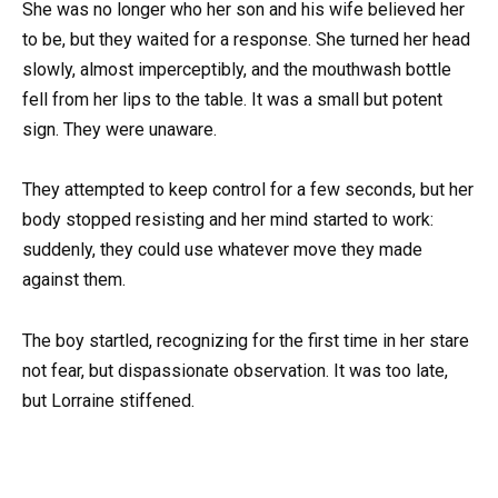
She was no longer who her son and his wife believed her
to be, but they waited for a response. She turned her head
slowly, almost imperceptibly, and the mouthwash bottle
fell from her lips to the table. It was a small but potent
sign. They were unaware.
They attempted to keep control for a few seconds, but her
body stopped resisting and her mind started to work:
suddenly, they could use whatever move they made
against them.
The boy startled, recognizing for the first time in her stare
not fear, but dispassionate observation. It was too late,
but Lorraine stiffened.