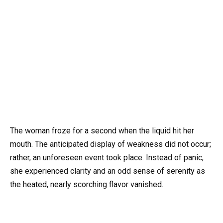
The woman froze for a second when the liquid hit her
mouth. The anticipated display of weakness did not occur;
rather, an unforeseen event took place. Instead of panic,
she experienced clarity and an odd sense of serenity as
the heated, nearly scorching flavor vanished.