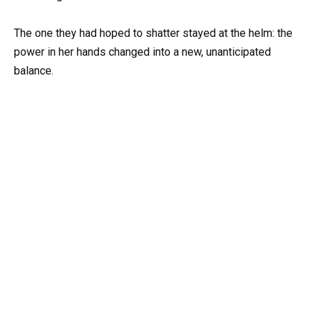
The one they had hoped to shatter stayed at the helm: the
power in her hands changed into a new, unanticipated
balance.