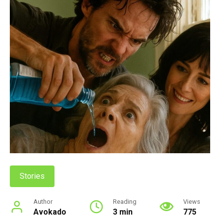
Stories
Author
Reading
Views
Avokado
3 min
775