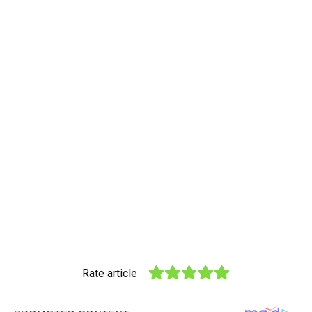
Rate article