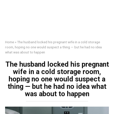
Home
»
The husband locked his pregnant wife in a cold storage
room, hoping no one would suspect a thing — but he had no idea
what was about to happen
The husband locked his pregnant
wife in a cold storage room,
hoping no one would suspect a
thing — but he had no idea what
was about to happen