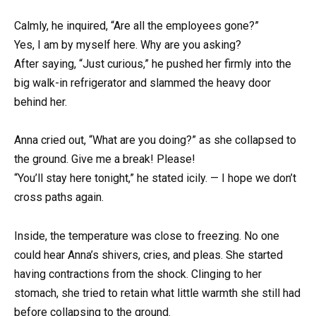
Calmly, he inquired, “Are all the employees gone?”
Yes, I am by myself here. Why are you asking?
After saying, “Just curious,” he pushed her firmly into the
big walk-in refrigerator and slammed the heavy door
behind her.
Anna cried out, “What are you doing?” as she collapsed to
the ground. Give me a break! Please!
“You’ll stay here tonight,” he stated icily. — I hope we don’t
cross paths again.
Inside, the temperature was close to freezing. No one
could hear Anna’s shivers, cries, and pleas. She started
having contractions from the shock. Clinging to her
stomach, she tried to retain what little warmth she still had
before collapsing to the ground.