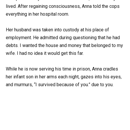
lived. After regaining consciousness, Anna told the cops
everything in her hospital room.
Her husband was taken into custody at his place of
employment. He admitted during questioning that he had
debts. I wanted the house and money that belonged to my
wife. I had no idea it would get this far.
While he is now serving his time in prison, Anna cradles
her infant son in her arms each night, gazes into his eyes,
and murmurs, “I survived because of you.” due to you.