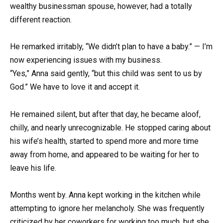
wealthy businessman spouse, however, had a totally
different reaction.
He remarked irritably, “We didn’t plan to have a baby.” — I’m
now experiencing issues with my business.
“Yes,” Anna said gently, “but this child was sent to us by
God.” We have to love it and accept it.
He remained silent, but after that day, he became aloof,
chilly, and nearly unrecognizable. He stopped caring about
his wife’s health, started to spend more and more time
away from home, and appeared to be waiting for her to
leave his life.
Months went by. Anna kept working in the kitchen while
attempting to ignore her melancholy. She was frequently
criticized by her coworkers for working too much, but she