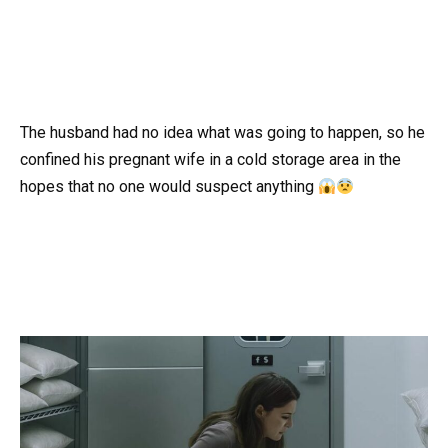
The husband had no idea what was going to happen, so he
confined his pregnant wife in a cold storage area in the
hopes that no one would suspect anything