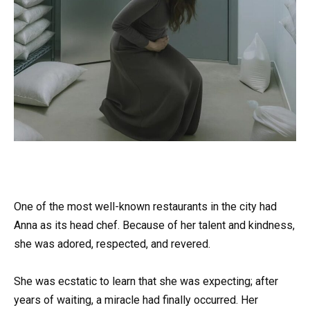
One of the most well-known restaurants in the city had
Anna as its head chef. Because of her talent and kindness,
she was adored, respected, and revered.
She was ecstatic to learn that she was expecting; after
years of waiting, a miracle had finally occurred. Her