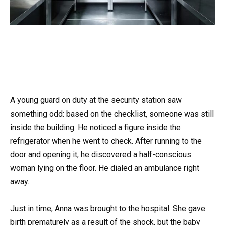
A young guard on duty at the security station saw
something odd: based on the checklist, someone was still
inside the building. He noticed a figure inside the
refrigerator when he went to check. After running to the
door and opening it, he discovered a half-conscious
woman lying on the floor. He dialed an ambulance right
away.
Just in time, Anna was brought to the hospital. She gave
birth prematurely as a result of the shock, but the baby