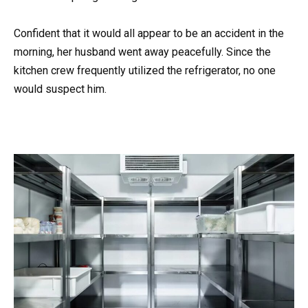
Confident that it would all appear to be an accident in the
morning, her husband went away peacefully. Since the
kitchen crew frequently utilized the refrigerator, no one
would suspect him.