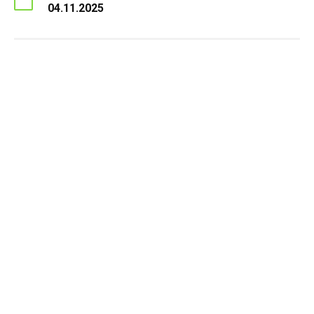
04.11.2025