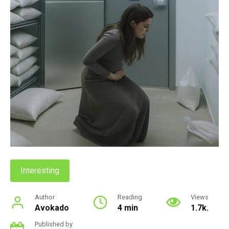
Interesting
Author
Reading
Views
Avokado
4 min
1.7k.
Published by