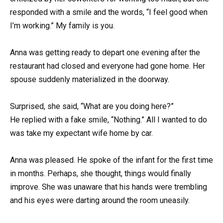
responded with a smile and the words, “I feel good when
I’m working.” My family is you.
Anna was getting ready to depart one evening after the
restaurant had closed and everyone had gone home. Her
spouse suddenly materialized in the doorway.
Surprised, she said, “What are you doing here?”
He replied with a fake smile, “Nothing.” All I wanted to do
was take my expectant wife home by car.
Anna was pleased. He spoke of the infant for the first time
in months. Perhaps, she thought, things would finally
improve. She was unaware that his hands were trembling
and his eyes were darting around the room uneasily.