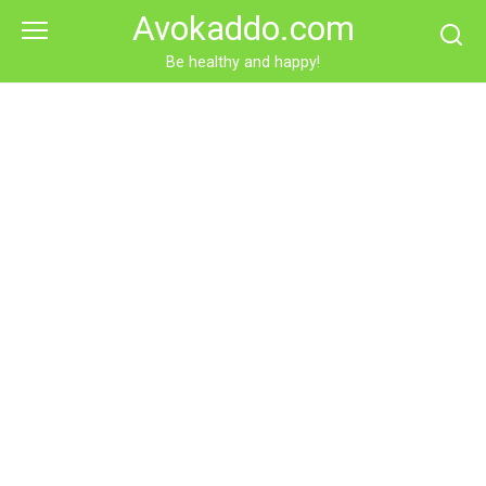
Skip
Avokaddo.com
to
content
Be healthy and happy!